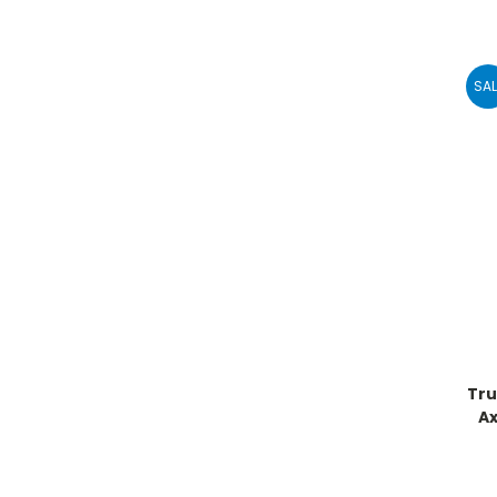
SAL
Tru
A