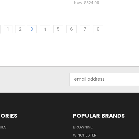
Now:
$324.99
1
2
3
4
5
6
7
8
Email
Address
ORIES
POPULAR BRANDS
IES
BROWNING
WINCHESTER