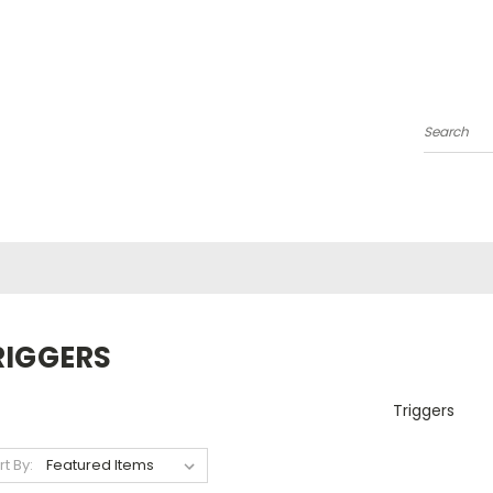
Search
RIGGERS
Triggers
rt By: