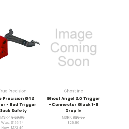
True Precision
Ghost Inc
e Precision G43
Ghost Angel 3.0 Trigger
er - Red Trigger
- Connector Glock 1-5
Black Safety
Drop In
MSRP:
$129.99
MSRP:
$29.95
Was:
$126.74
$26.96
Now:
$123.49