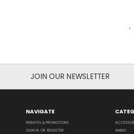
JOIN OUR NEWSLETTER
NAVIGATE
CATEG
REBATES & PROMOTIONS
ACCESSOR
SIGN IN
OR
REGISTER
AMMO