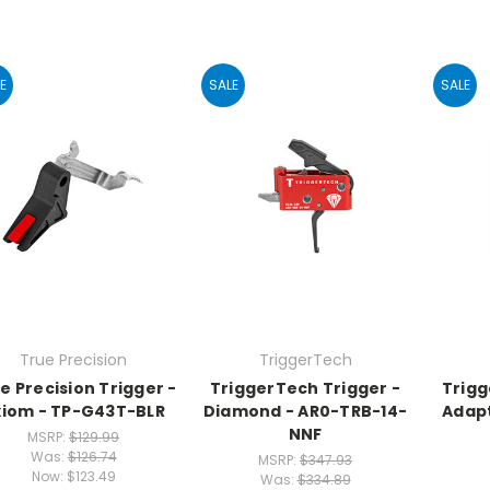
E
SALE
SALE
True Precision
TriggerTech
e Precision Trigger -
TriggerTech Trigger -
Trigg
xiom - TP-G43T-BLR
Diamond - AR0-TRB-14-
Adapt
NNF
MSRP:
$129.99
Was:
$126.74
MSRP:
$347.93
Now:
$123.49
Was:
$334.89