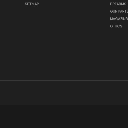
SITEMAP
FIREARMS
GUN PART
MAGAZINE
OPTICS