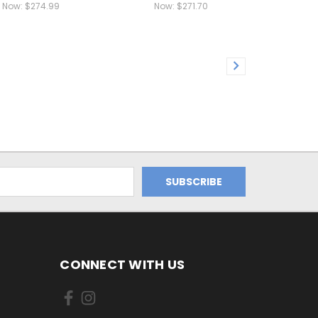
Now:
$274.99
Now:
$271.70
CONNECT WITH US