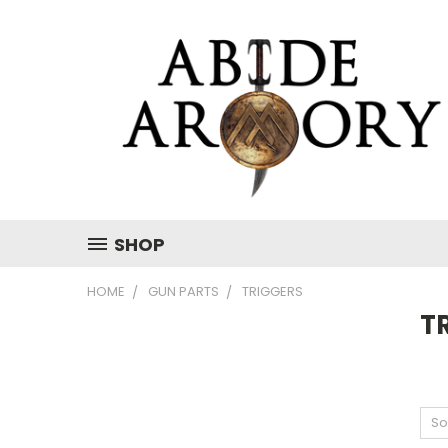
SHOP
HOME
GUN PARTS
TRIGGERS
T
So