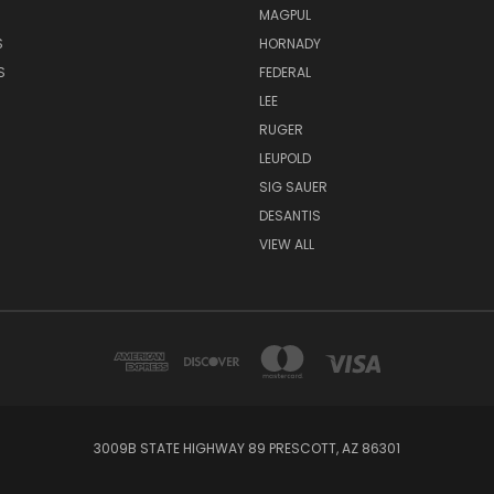
MAGPUL
S
HORNADY
S
FEDERAL
LEE
RUGER
LEUPOLD
SIG SAUER
DESANTIS
VIEW ALL
3009B STATE HIGHWAY 89 PRESCOTT, AZ 86301