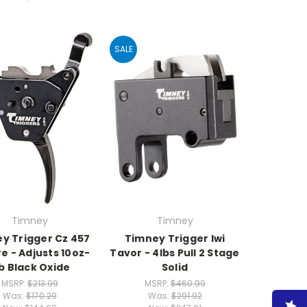
SALE
Timney
Timney
y Trigger Cz 457
Timney Trigger Iwi
re - Adjusts 10oz-
Tavor - 4lbs Pull 2 Stage
b Black Oxide
Solid
MSRP:
$213.99
MSRP:
$460.99
Was:
$170.29
Was:
$291.92