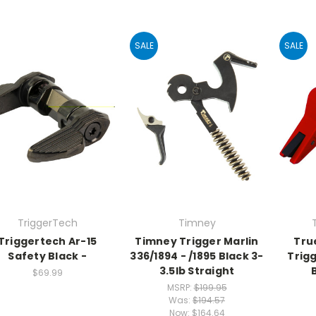
SALE
SALE
TriggerTech
Timney
Triggertech Ar-15
Timney Trigger Marlin
Tru
Safety Black -
336/1894 - /1895 Black 3-
Trigg
3.5lb Straight
$69.99
MSRP:
$199.95
Was:
$194.57
Now:
$164.64