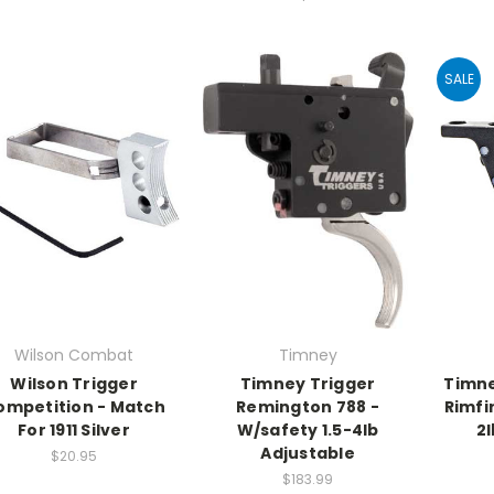
SALE
Wilson Combat
Timney
Wilson Trigger
Timney Trigger
Timne
ompetition - Match
Remington 788 -
Rimfi
For 1911 Silver
W/safety 1.5-4lb
2l
Adjustable
$20.95
$183.99