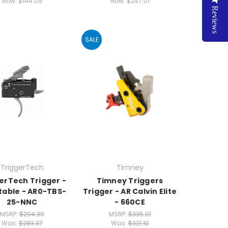
Now:
$144.09
Now:
$247.01
Reviews
SALE
TriggerTech
Timney
erTech Trigger -
Timney Triggers
able - AR0-TBS-
Trigger - AR Calvin Elite
25-NNC
- 660CE
MSRP:
$294.39
MSRP:
$335.01
Was:
$283.37
Was:
$321.10