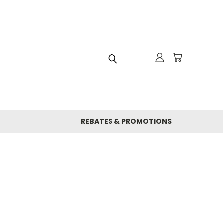
REBATES & PROMOTIONS