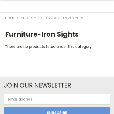
HOME
GUN PARTS
FURNITURE-IRON SIGHTS
Furniture-Iron Sights
There are no products listed under this category.
JOIN OUR NEWSLETTER
Email
Address