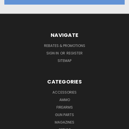
NAVIGATE
REBATES & PROMOTIONS
SIGN IN
OR
REGISTER
SITEMAP
CATEGORIES
ACCESSORIES
AMMO
FIREARMS
GUN PARTS
MAGAZINES