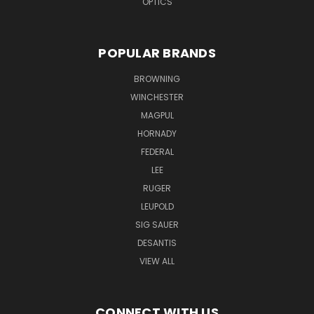
OPTICS
POPULAR BRANDS
BROWNING
WINCHESTER
MAGPUL
HORNADY
FEDERAL
LEE
RUGER
LEUPOLD
SIG SAUER
DESANTIS
VIEW ALL
CONNECT WITH US