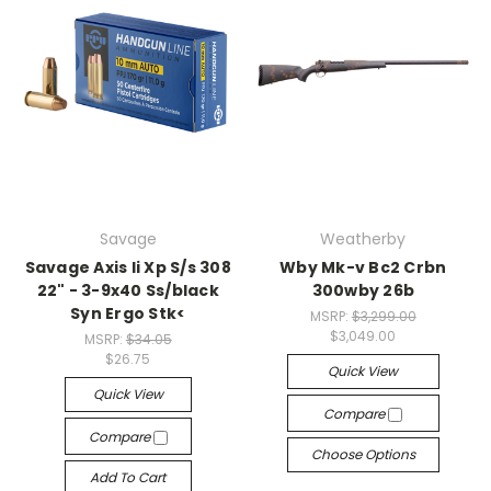
Savage
Weatherby
Savage Axis Ii Xp S/s 308
Wby Mk-v Bc2 Crbn
22" - 3-9x40 Ss/black
300wby 26b
Syn Ergo Stk<
MSRP:
$3,299.00
$3,049.00
MSRP:
$34.05
$26.75
Quick View
Quick View
Compare
Compare
Choose Options
Add To Cart