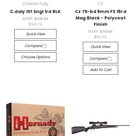
Charles Daly
CZ
C.daly 101 Sngl 1rd BLK
Cz 75-bd 9mm FS 16rd
Mag Black - Polycoat
MSRP:
$175.00
Finish
$143.74
MSRP:
$79.55
Quick View
$62.50
Compare
Quick View
Choose Options
Compare
Add To Cart