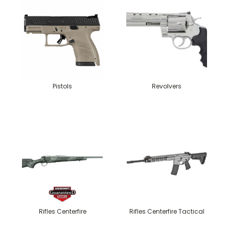
Pistols
Revolvers
Rifles Centerfire
Rifles Centerfire Tactical