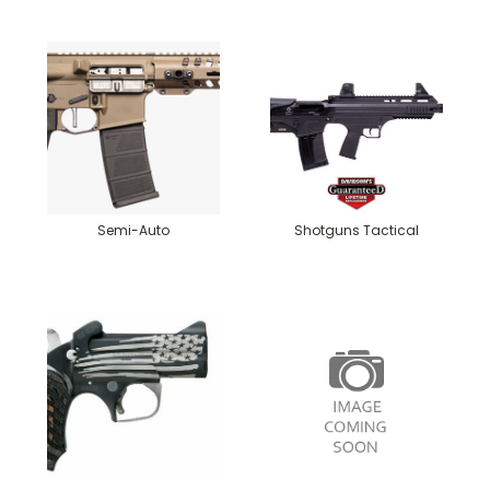
Semi-Auto
Shotguns Tactical