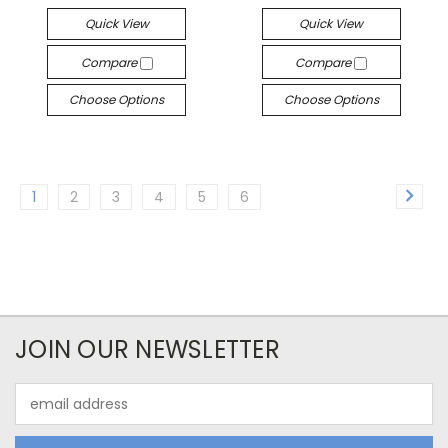
Quick View
Quick View
Compare
Compare
Choose Options
Choose Options
1
2
3
4
5
6
JOIN OUR NEWSLETTER
Email
Address