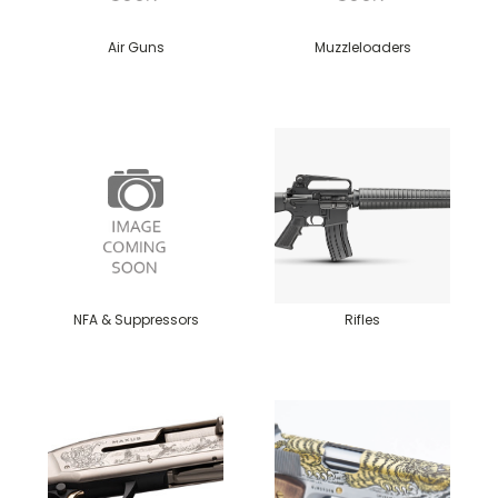
Air Guns
Muzzleloaders
NFA & Suppressors
Rifles