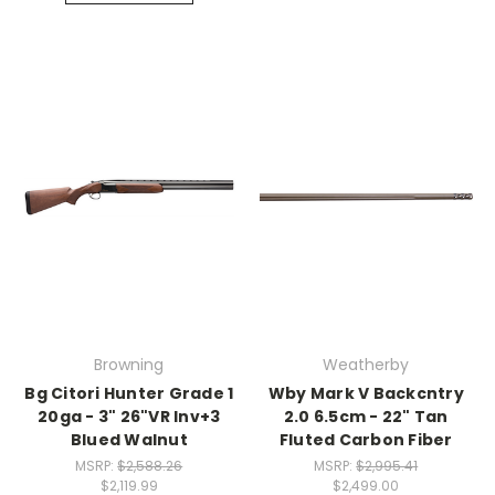
Browning
Weatherby
Bg Citori Hunter Grade 1
Wby Mark V Backcntry
20ga - 3" 26"VR Inv+3
2.0 6.5cm - 22" Tan
Blued Walnut
Fluted Carbon Fiber
MSRP:
$2,588.26
MSRP:
$2,995.41
$2,119.99
$2,499.00