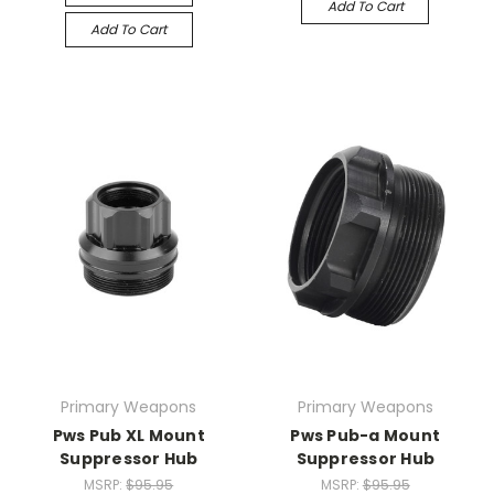
Add To Cart
Add To Cart
Primary Weapons
Primary Weapons
Pws Pub XL Mount
Pws Pub-a Mount
Suppressor Hub
Suppressor Hub
MSRP:
$95.95
MSRP:
$95.95