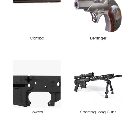
Combo
Derringer
Lowers
Sporting Long Guns