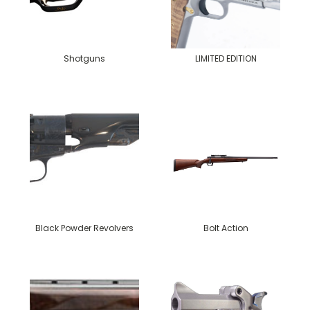
Shotguns
LIMITED EDITION
Black Powder Revolvers
Bolt Action