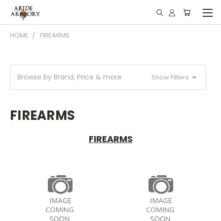
HOME
FIREARMS
Browse by Brand, Price & more
Show Filters
FIREARMS
FIREARMS