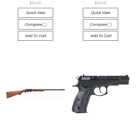
$64.81
$64.81
Quick View
Quick View
Compare
Compare
Add To Cart
Add To Cart