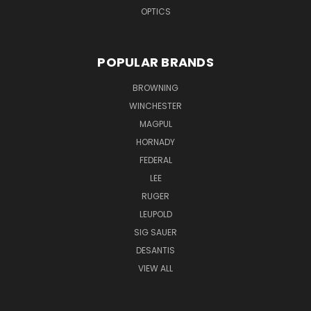
OPTICS
POPULAR BRANDS
BROWNING
WINCHESTER
MAGPUL
HORNADY
FEDERAL
LEE
RUGER
LEUPOLD
SIG SAUER
DESANTIS
VIEW ALL