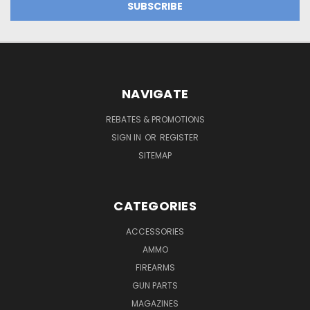
NAVIGATE
REBATES & PROMOTIONS
SIGN IN
OR
REGISTER
SITEMAP
CATEGORIES
ACCESSORIES
AMMO
FIREARMS
GUN PARTS
MAGAZINES