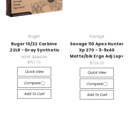
Ruger
Savage
Ruger 10/22 Carbine
Savage 110 Apex Hunter
.22LR - Gray Synthetic
Xp 270 - 3-9x40
Matte/blk Ergo Adj Lop<
MSRP:
$200.70
$157.70
$729.00
Quick View
Quick View
Compare
Compare
Add To Cart
Add To Cart