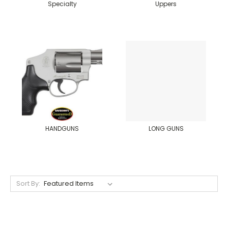
Specialty
Uppers
HANDGUNS
LONG GUNS
Sort By: