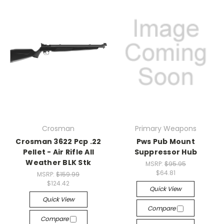
Crosman
Primary Weapons
Crosman 3622 Pcp .22
Pws Pub Mount
Pellet - Air Rifle All
Suppressor Hub
Weather BLK Stk
MSRP:
$95.95
$64.81
MSRP:
$159.99
$124.42
Quick View
Quick View
Compare
Compare