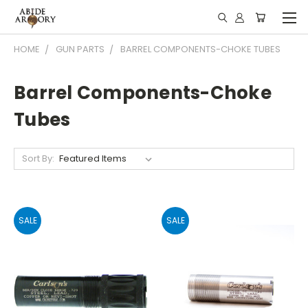
HOME
GUN PARTS
BARREL COMPONENTS-CHOKE TUBES
Barrel Components-Choke
Tubes
Sort By:
SALE
SALE