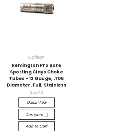
Carlson
Remington Pro Bore
Sporting Clays Choke
Tubes - 12 Gauge, .705
Diameter, Full, Stainless
$25.46
Quick View
Compare
Add To Cart