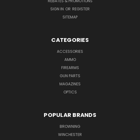
REBATES & PROMOTIONS
SIGN IN
OR
REGISTER
SITEMAP
CATEGORIES
ACCESSORIES
AMMO
FIREARMS
GUN PARTS
MAGAZINES
OPTICS
POPULAR BRANDS
BROWNING
WINCHESTER