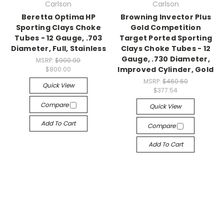
Carlson
Carlson
Beretta Optima HP
Browning Invector Plus
Sporting Clays Choke
Gold Competition
Tubes - 12 Gauge, .703
Target Ported Sporting
Diameter, Full, Stainless
Clays Choke Tubes - 12
Gauge, .730 Diameter,
MSRP:
$900.00
Improved Cylinder, Gold
$800.00
MSRP:
$460.60
Quick View
$377.54
Compare
Quick View
Add To Cart
Compare
Add To Cart