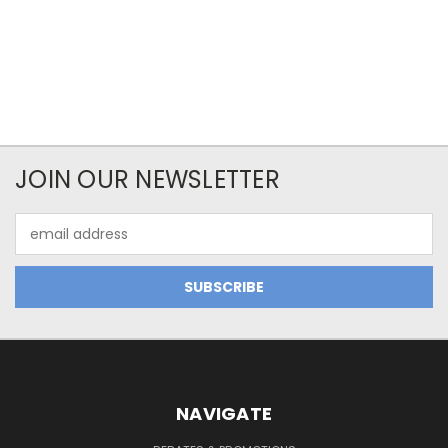
JOIN OUR NEWSLETTER
Email
Address
NAVIGATE