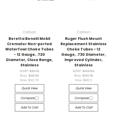
Carlson
Carlson
Beretta Benelli Mobil
Ruger Flush Mount
Cremator Non-ported
Replacement Stainless
Waterfowl Choke Tubes
Choke Tubes - 12
- 12 Gauge, .720
Gauge, .730 Diameter,
Diameter, Close Range,
Improved Cylinder,
Stainless
Stainless
MSRP:
$39.19
MSRP:
$109.59
Was:
$36.39
Was:
$101.76
Now:
$30.79
Now:
$86.11
Quick View
Quick View
Compare
Compare
Add To Cart
Add To Cart