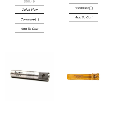
$50.49
Compare
Quick View
Add To Cart
Compare
Add To Cart