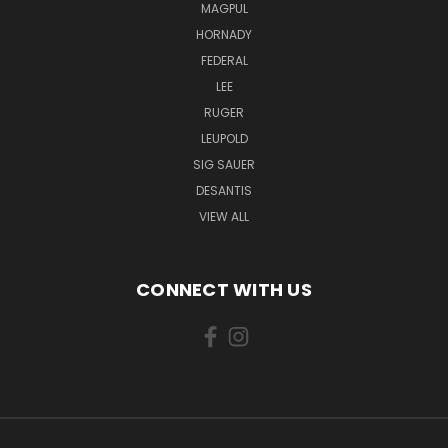
MAGPUL
HORNADY
FEDERAL
LEE
RUGER
LEUPOLD
SIG SAUER
DESANTIS
VIEW ALL
CONNECT WITH US