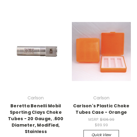
Carlson
Carlson
Beretta Benelli Mobil
Carlson's Plastic Choke
Sporting Clays Choke
Tubes Case - Orange
Tubes - 20 Gauge, .600
MSRP:
$106.99
Diameter, Modified,
$89.99
Stainless
Quick View