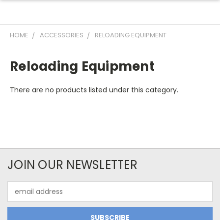
HOME
ACCESSORIES
RELOADING EQUIPMENT
Reloading Equipment
There are no products listed under this category.
JOIN OUR NEWSLETTER
Email
Address