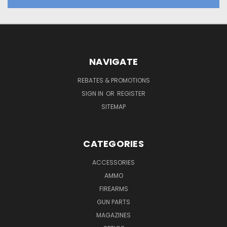
NAVIGATE
REBATES & PROMOTIONS
SIGN IN
OR
REGISTER
SITEMAP
CATEGORIES
ACCESSORIES
AMMO
FIREARMS
GUN PARTS
MAGAZINES