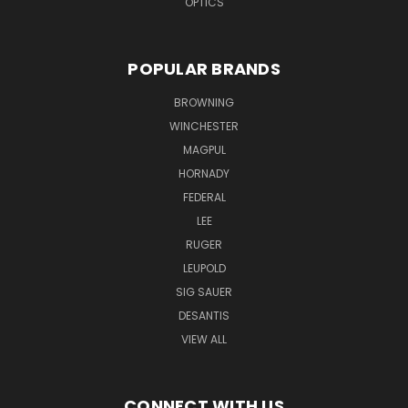
OPTICS
POPULAR BRANDS
BROWNING
WINCHESTER
MAGPUL
HORNADY
FEDERAL
LEE
RUGER
LEUPOLD
SIG SAUER
DESANTIS
VIEW ALL
CONNECT WITH US