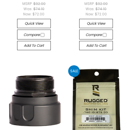
MSRP:
$92.00
MSRP:
$92.00
Was:
$74.10
Was:
$74.10
Now:
$72.00
Now:
$72.00
Quick View
Quick View
Compare
Compare
Add To Cart
Add To Cart
SALE