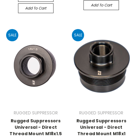
Add To Cart
Add To Cart
SALE
SALE
RUGGED SUPPRESSOR
RUGGED SUPPRESSOR
Rugged Suppressors
Rugged Suppressors
Universal - Direct
Universal - Direct
Thread Mount M18x1.5
Thread Mount M18x1