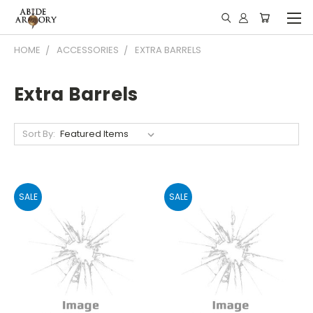
HOME
ACCESSORIES
EXTRA BARRELS
Extra Barrels
Sort By:
SALE
SALE