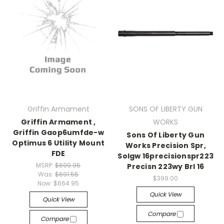
Griffin Armament
SONS OF LIBERTY GUN
Griffin Armament ,
WORKS
Griffin Gaop6umfde-w
Sons Of Liberty Gun
Optimus 6 Utility Mount
Works Precision Spr,
FDE
Solgw 16precisionspr223
MSRP:
$699.95
Precisn 223wy Brl 16
Was:
$691.55
$399.00
Now:
$664.95
Quick View
Quick View
Compare
Compare