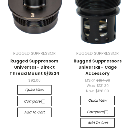
RUGGED SUPPRESSOR
RUGGED SUPPRESSOR
Rugged Suppressors
Rugged Suppressors
Universal - Direct
Universal - Cage
Thread Mount 5/8x24
Accessory
$92.00
MSRP:
$164.00
Was:
$131.30
Quick View
Now:
$128.00
Quick View
Compare
Compare
Add To Cart
Add To Cart