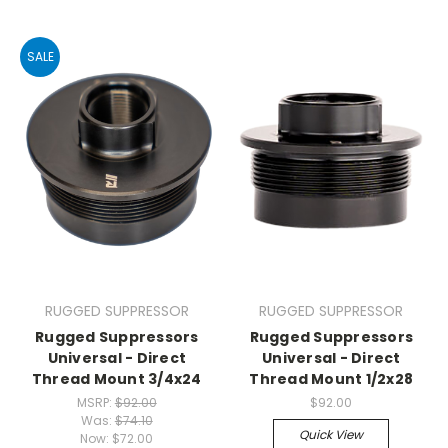
SALE
RUGGED SUPPRESSOR
RUGGED SUPPRESSOR
Rugged Suppressors
Rugged Suppressors
Universal - Direct
Universal - Direct
Thread Mount 3/4x24
Thread Mount 1/2x28
MSRP:
$92.00
$92.00
Was:
$74.10
Quick View
Now:
$72.00