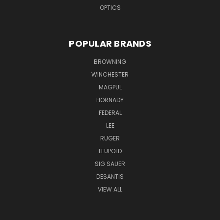
OPTICS
POPULAR BRANDS
BROWNING
WINCHESTER
MAGPUL
HORNADY
FEDERAL
LEE
RUGER
LEUPOLD
SIG SAUER
DESANTIS
VIEW ALL