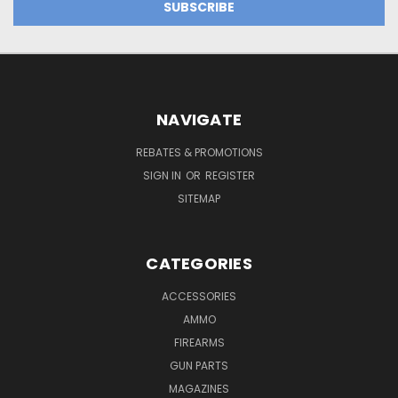
NAVIGATE
REBATES & PROMOTIONS
SIGN IN
OR
REGISTER
SITEMAP
CATEGORIES
ACCESSORIES
AMMO
FIREARMS
GUN PARTS
MAGAZINES