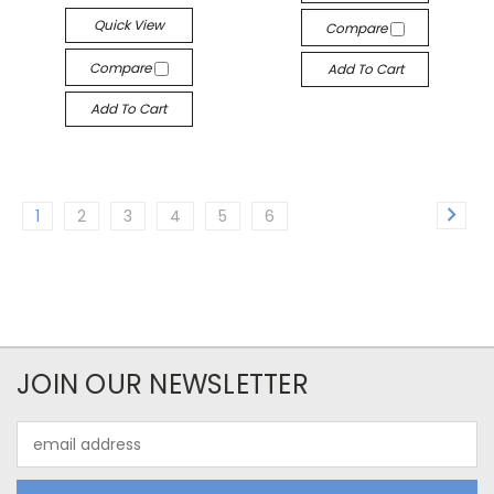
Quick View
Compare
Compare
Add To Cart
Add To Cart
1
2
3
4
5
6
JOIN OUR NEWSLETTER
Email
Address