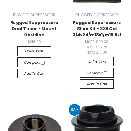
RUGGED SUPPRESSOR
RUGGED SUPPRESSOR
Rugged Suppressors
Rugged Suppressors
Dual Taper - Mount
Shim Kit - 338 Cal
Obsidian
3/4x24/m18x1/m18.5x1
$216.00
MSRP:
$20.00
Was:
$16.25
Quick View
Now:
$15.00
Quick View
Compare
Compare
Add To Cart
Add To Cart
SALE