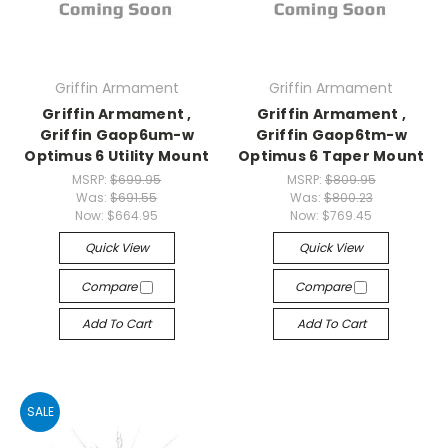
Griffin Armament
Griffin Armament
Griffin Armament ,
Griffin Armament ,
Griffin Gaop6um-w
Griffin Gaop6tm-w
Optimus 6 Utility Mount
Optimus 6 Taper Mount
MSRP:
$699.95
MSRP:
$809.95
Was:
$691.55
Was:
$800.23
Now:
$664.95
Now:
$769.45
Quick View
Quick View
Compare
Compare
Add To Cart
Add To Cart
SALE