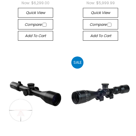
Now:
$6,299.00
Now:
$5,999.99
Quick View
Quick View
Compare
Compare
Add To Cart
Add To Cart
SALE