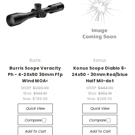
Burris
Konus
Burris Scope Veracity
Konus Scope Diablo 6-
Ph - 4-20x50 30mm Ffp
24x50 - 30mm Red/blue
Wind MOA<
Half Mil-dot
MSRP:
$1,199.99
MSRP:
$444.99
Was:
$933.61
Was:
$352.18
Now:
$789.98
Now:
$298.00
Quick View
Quick View
Compare
Compare
Add To Cart
Add To Cart