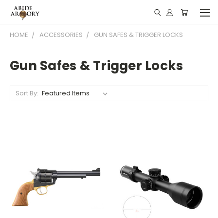
HOME
ACCESSORIES
GUN SAFES & TRIGGER LOCKS
Gun Safes & Trigger Locks
Sort By: