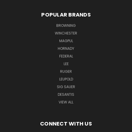
POPULAR BRANDS
BROWNING
WINCHESTER
MAGPUL
HORNADY
FEDERAL
LEE
RUGER
LEUPOLD
SIG SAUER
DESANTIS
VIEW ALL
CONNECT WITH US