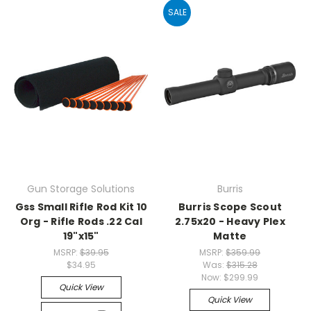
SALE
Gun Storage Solutions
Burris
Gss Small Rifle Rod Kit 10
Burris Scope Scout
Org - Rifle Rods .22 Cal
2.75x20 - Heavy Plex
19"x15"
Matte
MSRP:
$39.95
MSRP:
$359.99
$34.95
Was:
$315.28
Now:
$299.99
Quick View
Quick View