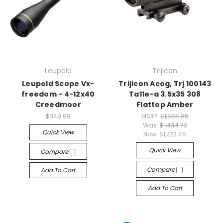
Leupold
Trijicon
Leupold Scope Vx-
Trijicon Acog, Trj 100143
freedom - 4-12x40
Ta11e-a 3.5x35 308
Creedmoor
Flattop Amber
$349.99
MSRP:
$1,555.85
Was:
$1,444.72
Quick View
Now:
$1,222.45
Quick View
Compare
Compare
Add To Cart
Add To Cart