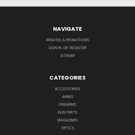
NAVIGATE
REBATES & PROMOTIONS
SIGN IN
OR
REGISTER
SITEMAP
CATEGORIES
ACCESSORIES
AMMO
FIREARMS
GUN PARTS
MAGAZINES
OPTICS