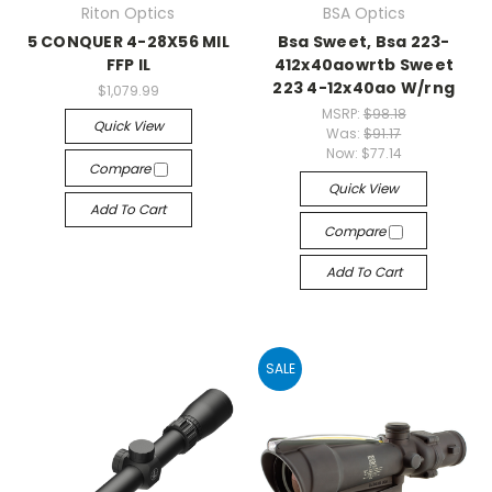
Riton Optics
BSA Optics
5 CONQUER 4-28X56 MIL
Bsa Sweet, Bsa 223-
FFP IL
412x40aowrtb Sweet
223 4-12x40ao W/rng
$1,079.99
MSRP:
$98.18
Quick View
Was:
$91.17
Now:
$77.14
Compare
Quick View
Add To Cart
Compare
Add To Cart
SALE