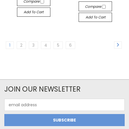
Compare
Compare
Add To Cart
Add To Cart
1
2
3
4
5
6
JOIN OUR NEWSLETTER
Email
Address