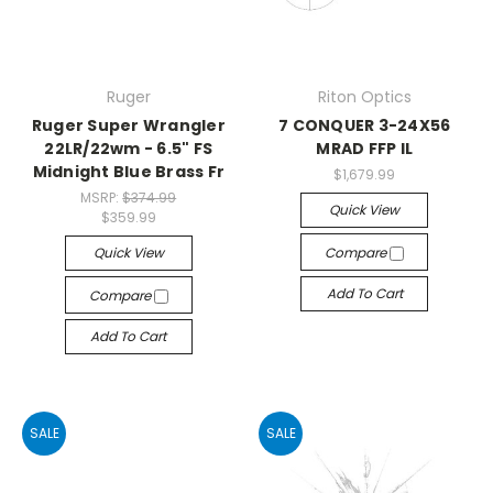
Ruger
Riton Optics
Ruger Super Wrangler
7 CONQUER 3-24X56
22LR/22wm - 6.5" FS
MRAD FFP IL
Midnight Blue Brass Fr
$1,679.99
MSRP:
$374.99
Quick View
$359.99
Quick View
Compare
Add To Cart
Compare
Add To Cart
SALE
SALE