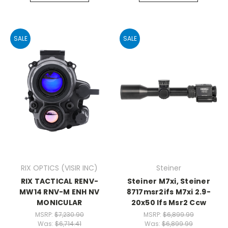
SALE
SALE
RIX OPTICS (VISIR INC)
Steiner
RIX TACTICAL RENV-
Steiner M7xi, Steiner
MW14 RNV-M ENH NV
8717msr2ifs M7xi 2.9-
MONICULAR
20x50 Ifs Msr2 Ccw
MSRP:
$7,230.90
MSRP:
$6,899.99
Was:
$6,714.41
Was:
$6,899.99