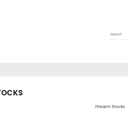
Search
TOCKS
Firearm Stocks