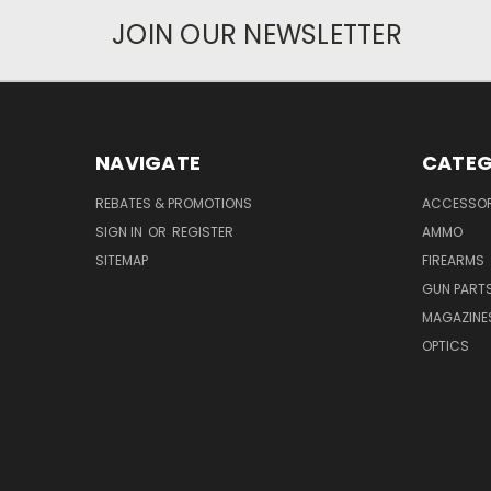
JOIN OUR NEWSLETTER
NAVIGATE
CATEG
REBATES & PROMOTIONS
ACCESSOR
SIGN IN
OR
REGISTER
AMMO
SITEMAP
FIREARMS
GUN PART
MAGAZINE
OPTICS