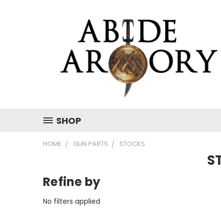
SHOP
HOME
GUN PARTS
STOCKS
S
Refine by
No filters applied