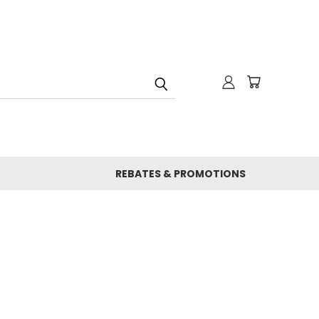
REBATES & PROMOTIONS