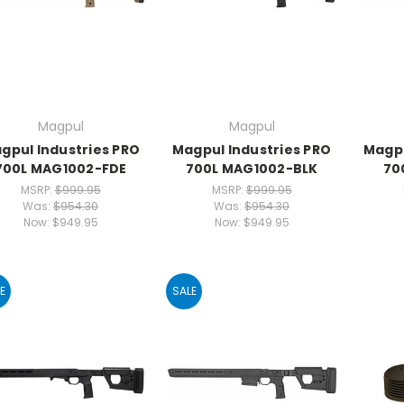
Magpul
Magpul
gpul Industries PRO
Magpul Industries PRO
Magpu
700L MAG1002-FDE
700L MAG1002-BLK
70
MSRP:
$999.95
MSRP:
$999.95
Was:
$954.30
Was:
$954.30
Now:
$949.95
Now:
$949.95
E
SALE