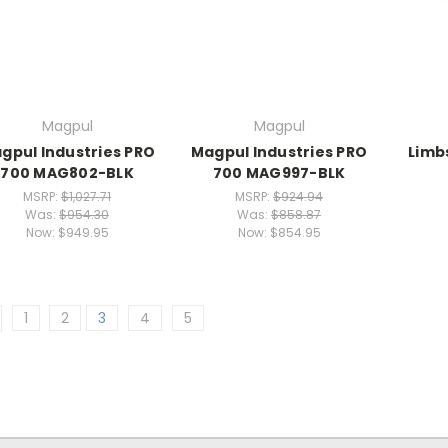
Magpul
Magpul
gpul Industries PRO
Magpul Industries PRO
Limb
700 MAG802-BLK
700 MAG997-BLK
MSRP:
$1,027.71
MSRP:
$924.94
Was:
$954.30
Was:
$858.87
Now:
$949.95
Now:
$854.95
1
2
3
4
5