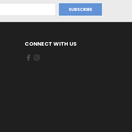
CONNECT WITH US