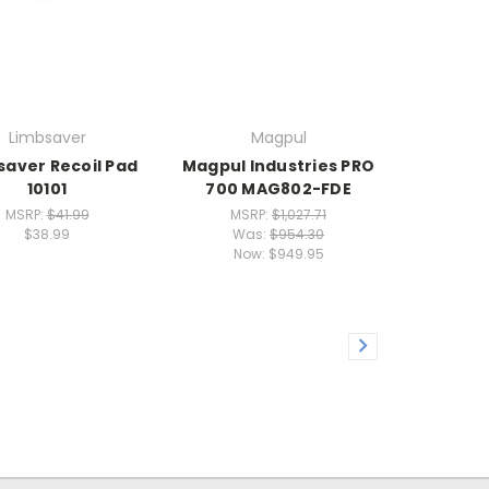
Limbsaver
Magpul
saver Recoil Pad
Magpul Industries PRO
10101
700 MAG802-FDE
MSRP:
$41.99
MSRP:
$1,027.71
$38.99
Was:
$954.30
Now:
$949.95