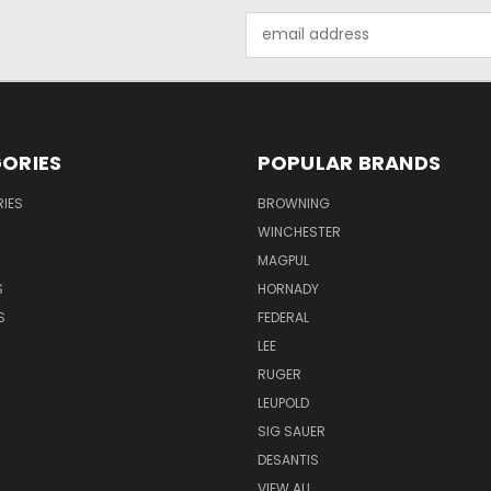
Email
Address
ORIES
POPULAR BRANDS
IES
BROWNING
WINCHESTER
MAGPUL
S
HORNADY
S
FEDERAL
LEE
RUGER
LEUPOLD
SIG SAUER
DESANTIS
VIEW ALL