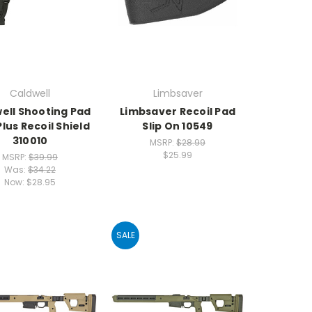
Caldwell
Limbsaver
ell Shooting Pad
Limbsaver Recoil Pad
lus Recoil Shield
Slip On 10549
310010
MSRP:
$28.99
$25.99
MSRP:
$39.99
Was:
$34.22
Now:
$28.95
SALE