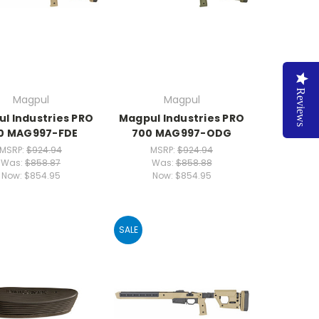
Reviews
Magpul
Magpul
l Industries PRO
Magpul Industries PRO
0 MAG997-FDE
700 MAG997-ODG
MSRP:
$924.94
MSRP:
$924.94
Was:
$858.87
Was:
$858.88
Now:
$854.95
Now:
$854.95
SALE