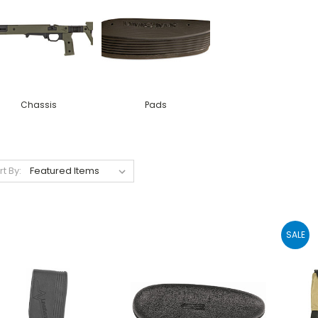
Chassis
Pads
rt By:
SALE