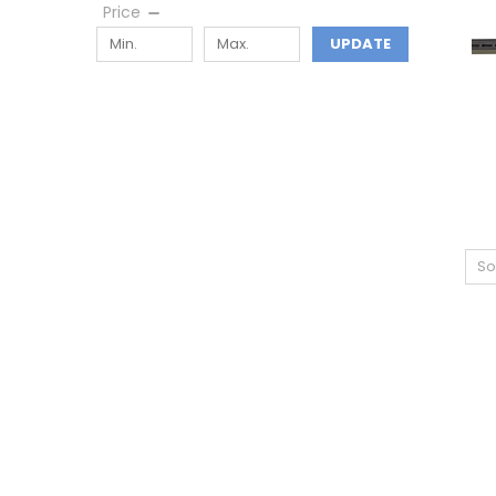
Price
UPDATE
So