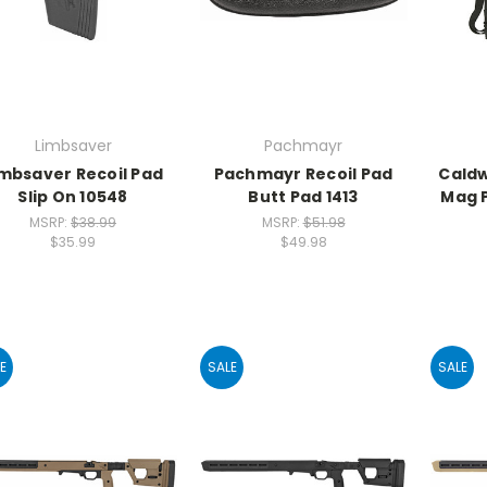
Limbsaver
Pachmayr
imbsaver Recoil Pad
Pachmayr Recoil Pad
Caldw
Slip On 10548
Butt Pad 1413
Mag P
MSRP:
$38.99
MSRP:
$51.98
$35.99
$49.98
E
SALE
SALE