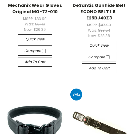
Mechanix Wear Gloves
DeSantis Gunhide Belt
Original MG-72-010
ECONO BELT 1.5"
E25BJ40Z3
MSRP:
$33.99
Was:
$31.19
MSRP:
$47.99
Now:
$26.39
Was:
$33.54
Now:
$28.38
Quick View
Quick View
Compare
Compare
Add To Cart
Add To Cart
SALE