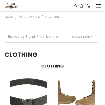
HOME
ACCESSORIES
CLOTHING
Browse by Brand, Price & more
Show Filters
CLOTHING
CLOTHING