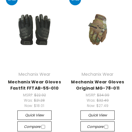
Mechanix Wear
Mechanix Wear
Mechanix Wear Gloves
Mechanix Wear Gloves
Fastfit FFTAB-55-010
Original MG-78-011
MSRP:
$22.92
MSRP:
$34.99
Was:
$21.28
Was:
$32.49
Now:
$18.01
Now:
$27.49
Quick View
Quick View
Compare
Compare