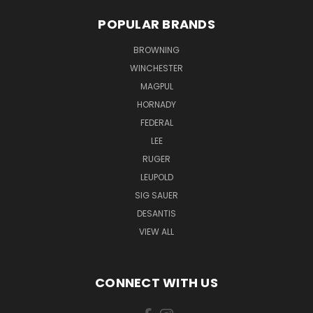
POPULAR BRANDS
BROWNING
WINCHESTER
MAGPUL
HORNADY
FEDERAL
LEE
RUGER
LEUPOLD
SIG SAUER
DESANTIS
VIEW ALL
CONNECT WITH US