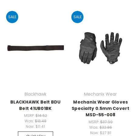
SALE
SALE
Blackhawk
Mechanix Wear
BLACKHAWK Belt BDU
Mechanix Wear Gloves
Belt 41UB01BK
Specialty 0.5mm Covert
MSD-55-008
MSRP:
$14.52
Was:
$13.48
MSRP:
$37.99
Now:
$11.41
Was:
$32.86
Now:
$27.81