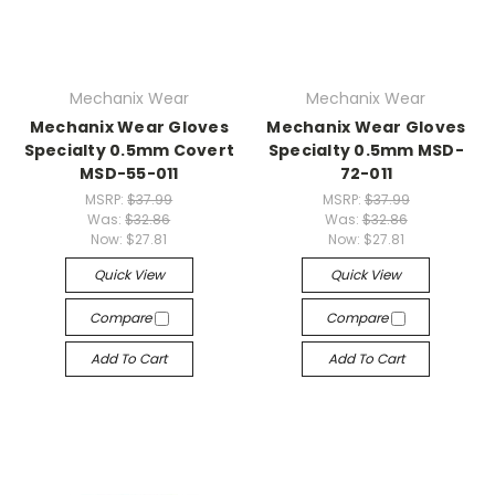
Mechanix Wear
Mechanix Wear
Mechanix Wear Gloves
Mechanix Wear Gloves
Specialty 0.5mm Covert
Specialty 0.5mm MSD-
MSD-55-011
72-011
MSRP:
$37.99
MSRP:
$37.99
Was:
$32.86
Was:
$32.86
Now:
$27.81
Now:
$27.81
Quick View
Quick View
Compare
Compare
Add To Cart
Add To Cart