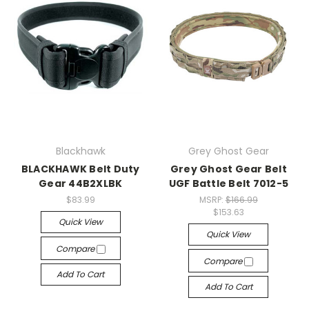
Blackhawk
Grey Ghost Gear
BLACKHAWK Belt Duty
Grey Ghost Gear Belt
Gear 44B2XLBK
UGF Battle Belt 7012-5
$83.99
MSRP:
$166.99
$153.63
Quick View
Quick View
Compare
Compare
Add To Cart
Add To Cart