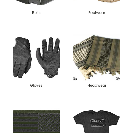
Belts
Footwear
Gloves
Headwear