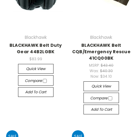
Blackhawk
Blackhawk
BLACKHAWK Belt Duty
BLACKHAWK Belt
Gear 44B2LGBK
CQB/Emergency Rescue
41CQ00BK
$83.99
MSRP:
$43.40
Quick View
Was:
$40.30
Now:
$34.10
Compare
Quick View
Add To Cart
Compare
Add To Cart
SALE
SALE