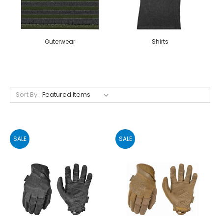
Outerwear
Shirts
Sort By:
SALE
SALE