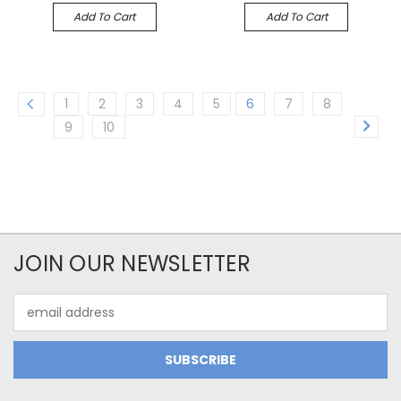
Add To Cart
Add To Cart
1
2
3
4
5
6
7
8
9
10
JOIN OUR NEWSLETTER
Email
Address