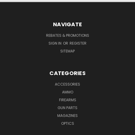
NAVIGATE
REBATES & PROMOTIONS
SIGN IN
OR
REGISTER
SITEMAP
CATEGORIES
ACCESSORIES
AMMO
FIREARMS
GUN PARTS
MAGAZINES
OPTICS