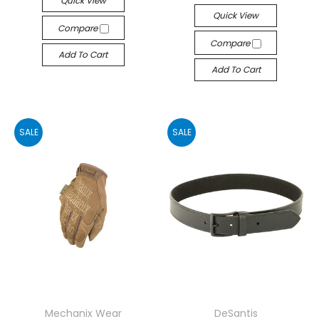
Quick View
Quick View
Compare
Compare
Add To Cart
Add To Cart
SALE
SALE
Mechanix Wear
DeSantis