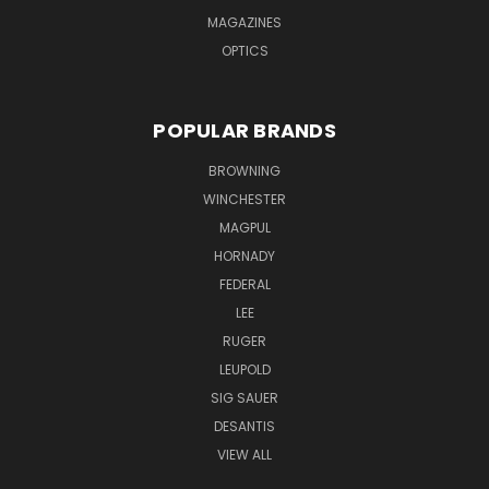
MAGAZINES
OPTICS
POPULAR BRANDS
BROWNING
WINCHESTER
MAGPUL
HORNADY
FEDERAL
LEE
RUGER
LEUPOLD
SIG SAUER
DESANTIS
VIEW ALL