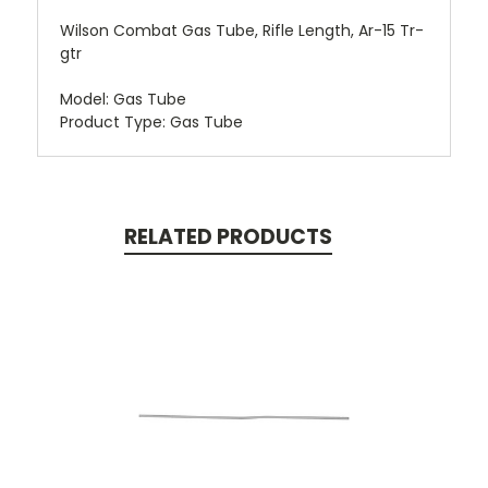
Wilson Combat Gas Tube, Rifle Length, Ar-15 Tr-
gtr
Model: Gas Tube
Product Type: Gas Tube
RELATED PRODUCTS