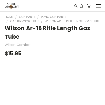
HOME
GUN PARTS
LONG GUN PARTS
GAS BLOCKS/TUBES
WILSON AR-15 RIFLE LENGTH GAS TUBE
Wilson Ar-15 Rifle Length Gas
Tube
Wilson Combat
$15.95