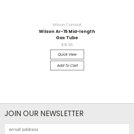
Wilson Combat
Wilson Ar-15 Mid-length
Gas Tube
$18.95
Quick View
Add To Cart
JOIN OUR NEWSLETTER
Email
Address