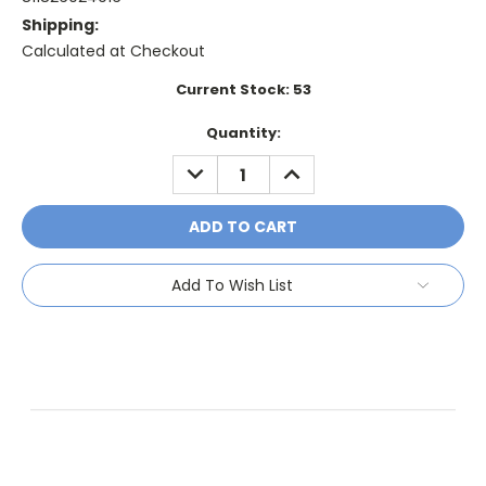
Shipping:
Calculated at Checkout
Current Stock:
53
Quantity:
DECREASE
INCREASE
QUANTITY:
QUANTITY:
Add To Wish List