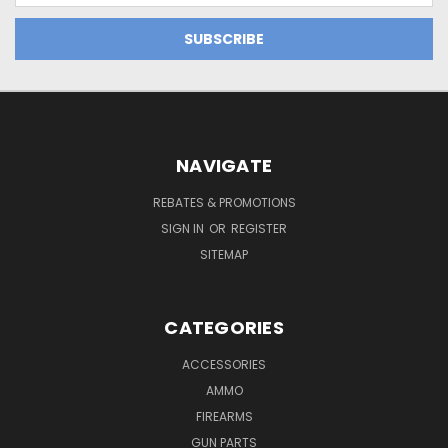
NAVIGATE
REBATES & PROMOTIONS
SIGN IN
OR
REGISTER
SITEMAP
CATEGORIES
ACCESSORIES
AMMO
FIREARMS
GUN PARTS