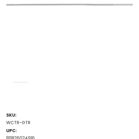
SKU:
WCTR-GTR
UPC:
811826024916