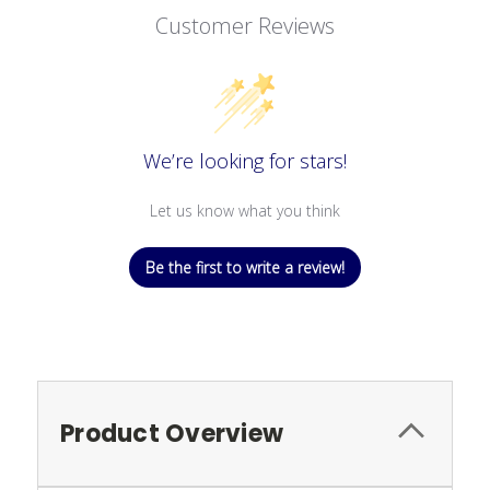
Customer Reviews
We’re looking for stars!
Let us know what you think
Be the first to write a review!
Product Overview