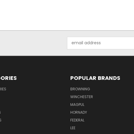
Email
Address
ORIES
POPULAR BRANDS
IES
BROWNING
WINCHESTER
MAGPUL
S
HORNADY
S
FEDERAL
LEE