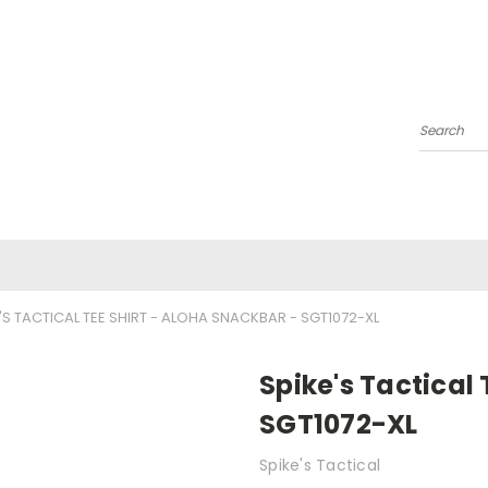
Search
'S TACTICAL TEE SHIRT - ALOHA SNACKBAR - SGT1072-XL
Spike's Tactical
SGT1072-XL
Spike's Tactical