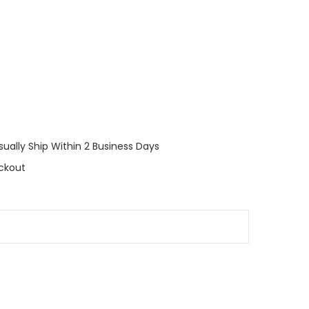
sually Ship Within 2 Business Days
ckout