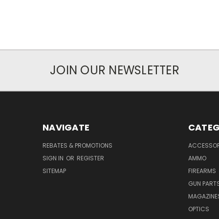
JOIN OUR NEWSLETTER
NAVIGATE
CATEG
REBATES & PROMOTIONS
ACCESSOR
SIGN IN
OR
REGISTER
AMMO
SITEMAP
FIREARMS
GUN PART
MAGAZINE
OPTICS