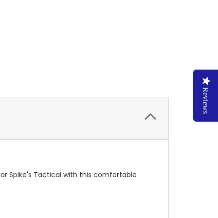
Reviews
or Spike's Tactical with this comfortable