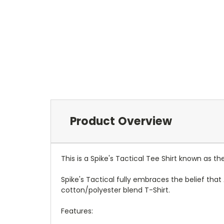
Product Overview
This is a Spike's Tactical Tee Shirt known as 
Spike's Tactical fully embraces the belief tha
cotton/polyester blend T-Shirt.
Features: