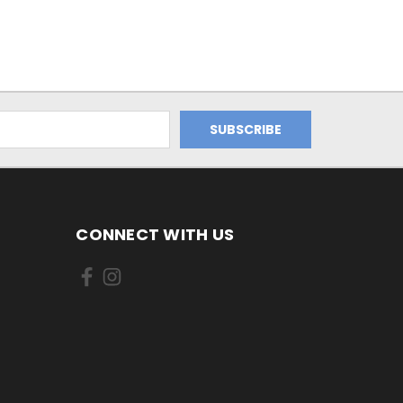
CONNECT WITH US