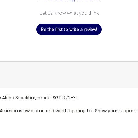
Let us know what you think
Be the first to write a review!
the Aloha Snackbar, model SGT1072-XL.
t America is awesome and worth fighting for. Show your support f