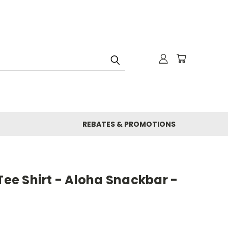
REBATES & PROMOTIONS
 Tee Shirt - Aloha Snackbar -