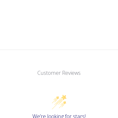
Customer Reviews
We’re looking for stars!