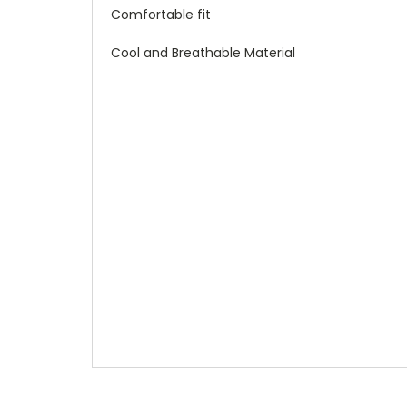
Comfortable fit
Cool and Breathable Material