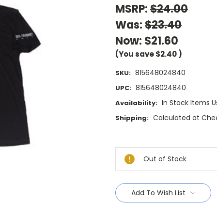
MSRP:
$24.00
Was:
$23.40
Now:
$21.60
(You save
$2.40
)
815648024840
SKU:
815648024840
UPC:
In Stock Items U
Availability:
Calculated at Che
Shipping:
Current
Stock:
Out of Stock
Add To Wish List