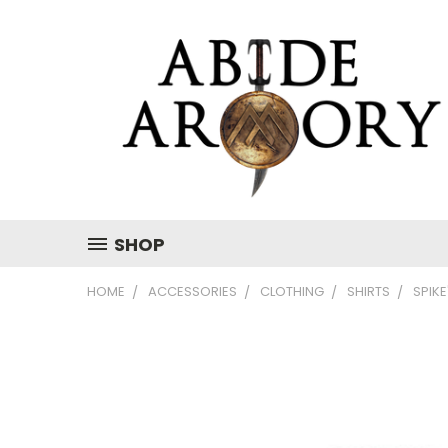
SHOP
HOME
ACCESSORIES
CLOTHING
SHIRTS
SPIKE