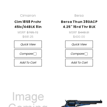
Cimarron
Bersa
Cim 1858 Prchr
Bersa Thun 380ACP
45lc/44BLK 8in
4.25" 15rd Thr BLK
MSRP:
$765.72
MSRP:
$448.31
$681.25
$430.00
Quick View
Quick View
Compare
Compare
Add To Cart
Add To Cart