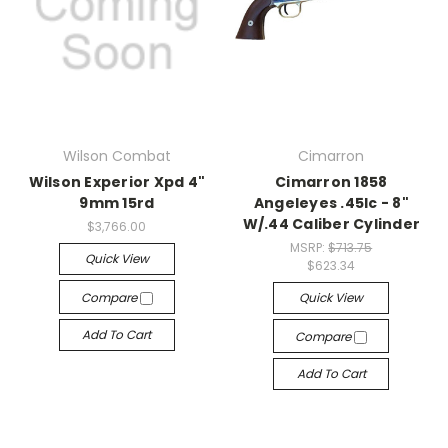
Wilson Combat
Cimarron
Wilson Experior Xpd 4"
Cimarron 1858
9mm 15rd
Angeleyes .45lc - 8"
W/.44 Caliber Cylinder
$3,766.00
MSRP:
$713.75
Quick View
$623.34
Compare
Quick View
Add To Cart
Compare
Add To Cart