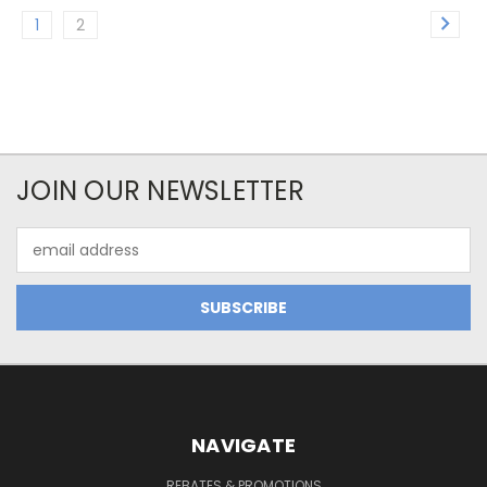
1
2
JOIN OUR NEWSLETTER
Email
Address
NAVIGATE
REBATES & PROMOTIONS