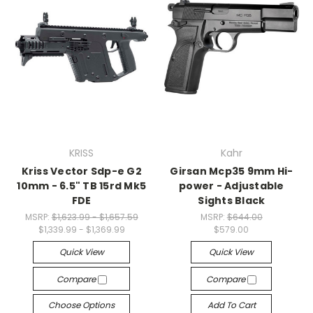
KRISS
Kahr
Kriss Vector Sdp-e G2
Girsan Mcp35 9mm Hi-
10mm - 6.5" TB 15rd Mk5
power - Adjustable
FDE
Sights Black
MSRP:
$1,623.99 - $1,657.59
MSRP:
$644.00
$1,339.99 - $1,369.99
$579.00
Quick View
Quick View
Compare
Compare
Choose Options
Add To Cart