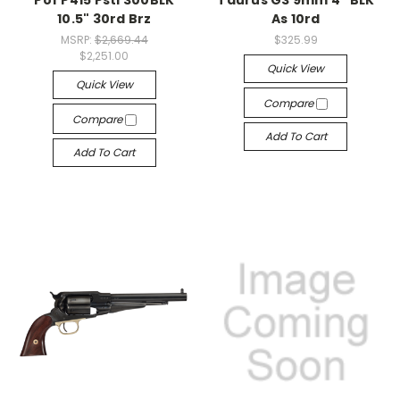
Pof P415 Pstl 300BLK
Taurus G3 9mm 4" BLK
10.5" 30rd Brz
As 10rd
MSRP:
$2,669.44
$325.99
$2,251.00
Quick View
Quick View
Compare
Compare
Add To Cart
Add To Cart