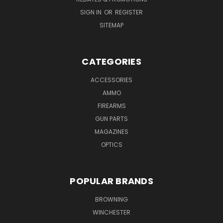
SIGN IN
OR
REGISTER
SITEMAP
CATEGORIES
ACCESSORIES
AMMO
FIREARMS
GUN PARTS
MAGAZINES
OPTICS
POPULAR BRANDS
BROWNING
WINCHESTER