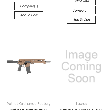
Quick View
Compare
Compare
Add To Cart
Add To Cart
Patriot Ordnance Factory
Taurus