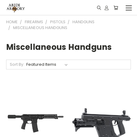
HOME
FIREARMS
PISTOLS
HANDGUNS
MISCELLANEOUS HANDGUNS
Miscellaneous Handguns
Sort By: