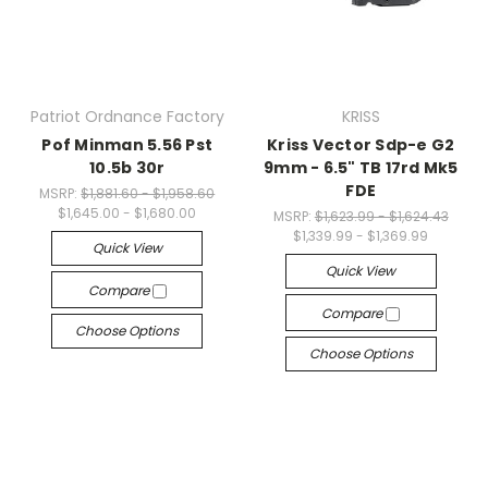
Patriot Ordnance Factory
KRISS
Pof Minman 5.56 Pst
Kriss Vector Sdp-e G2
10.5b 30r
9mm - 6.5" TB 17rd Mk5
FDE
MSRP:
$1,881.60 - $1,958.60
$1,645.00 - $1,680.00
MSRP:
$1,623.99 - $1,624.43
$1,339.99 - $1,369.99
Quick View
Quick View
Compare
Compare
Choose Options
Choose Options