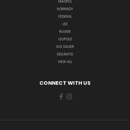
MAGPUL
HORNADY
FEDERAL
LEE
RUGER
LEUPOLD
SIG SAUER
DESANTIS
VIEW ALL
CONNECT WITH US