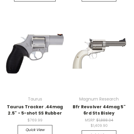
Taurus
Magnum Research
Taurus Tracker .44mag
Bfr Revolver 44mag 5"
2.5" - 5-shot SS Rubber
6rd Sts Bisley
$769.99
MSRP:
$1,888.04
$1,409.90
Quick View