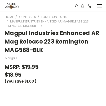
HOME
GUN PARTS
LONG GUN PARTS
MAGPUL INDUSTRIES ENHANCED AR MAG RELEASE 223
REMINGTON MAG568-BLK
Magpul Industries Enhanced AR
Mag Release 223 Remington
MAG568-BLK
Magpul
MSRP:
$19.95
$18.95
(You save
$1.00
)