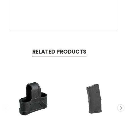
RELATED PRODUCTS