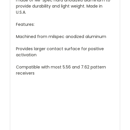
made of Mil-Spec hard anodized aluminum to
provide durability and light weight. Made in
U.S.A.
Features:
Machined from milspec anodized aluminum
Provides larger contact surface for positive
activation
Compatible with most 5.56 and 7.62 pattern
receivers