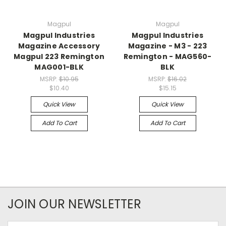
Magpul
Magpul
Magpul Industries
Magpul Industries
Magazine Accessory
Magazine - M3 - 223
Magpul 223 Remington
Remington - MAG560-
MAG001-BLK
BLK
MSRP:
$10.95
MSRP:
$16.02
$10.40
$15.15
Quick View
Quick View
Add To Cart
Add To Cart
JOIN OUR NEWSLETTER
Email