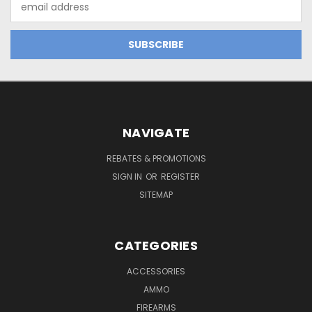
Address
NAVIGATE
REBATES & PROMOTIONS
SIGN IN
OR
REGISTER
SITEMAP
CATEGORIES
ACCESSORIES
AMMO
FIREARMS