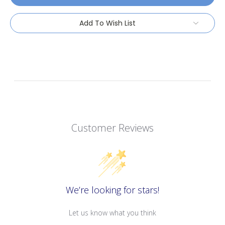
Add To Wish List
Customer Reviews
We’re looking for stars!
Let us know what you think