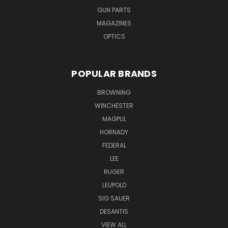
GUN PARTS
MAGAZINES
OPTICS
POPULAR BRANDS
BROWNING
WINCHESTER
MAGPUL
HORNADY
FEDERAL
LEE
RUGER
LEUPOLD
SIG SAUER
DESANTIS
VIEW ALL