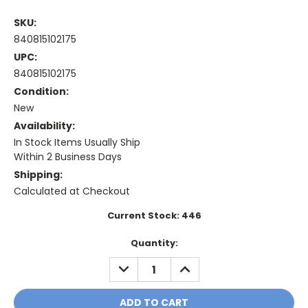
SKU:
840815102175
UPC:
840815102175
Condition:
New
Availability:
In Stock Items Usually Ship
Within 2 Business Days
Shipping:
Calculated at Checkout
Current Stock:
446
Quantity:
DECREASE
INCREASE
QUANTITY:
QUANTITY: