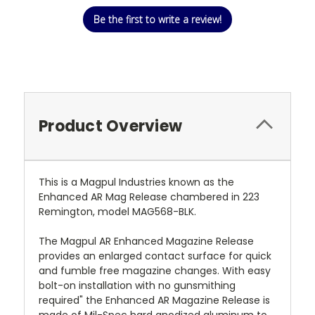
Be the first to write a review!
Product Overview
This is a Magpul Industries known as the
Enhanced AR Mag Release chambered in 223
Remington, model MAG568-BLK.
The Magpul AR Enhanced Magazine Release
provides an enlarged contact surface for quick
and fumble free magazine changes. With easy
bolt-on installation with no gunsmithing
required" the Enhanced AR Magazine Release is