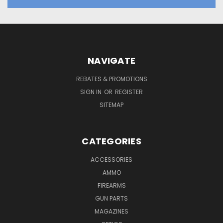
NAVIGATE
REBATES & PROMOTIONS
SIGN IN
OR
REGISTER
SITEMAP
CATEGORIES
ACCESSORIES
AMMO
FIREARMS
GUN PARTS
MAGAZINES