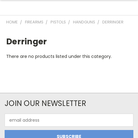
HOME
FIREARMS
PISTOLS
HANDGUNS
DERRINGER
Derringer
There are no products listed under this category.
JOIN OUR NEWSLETTER
Email
Address