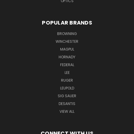
OPTICS
POPULAR BRANDS
BROWNING
WINCHESTER
MAGPUL
HORNADY
FEDERAL
LEE
RUGER
LEUPOLD
SIG SAUER
DESANTIS
VIEW ALL
CONNECT WITH US