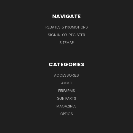
NAVIGATE
REBATES & PROMOTIONS
SIGN IN
OR
REGISTER
SITEMAP
CATEGORIES
ACCESSORIES
AMMO
FIREARMS
GUN PARTS
MAGAZINES
OPTICS