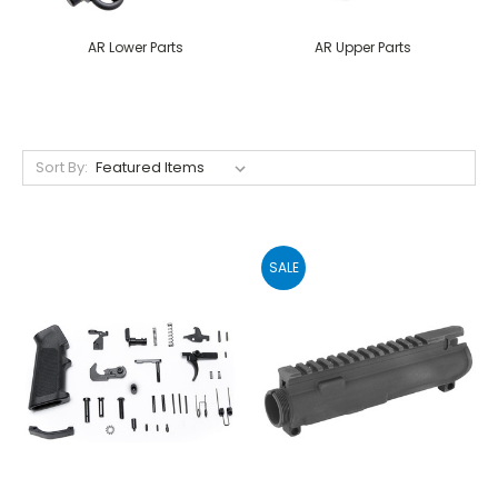
AR Lower Parts
AR Upper Parts
Sort By:
SALE