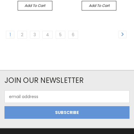
Add To Cart
Add To Cart
1
2
3
4
5
6
JOIN OUR NEWSLETTER
Email
Address