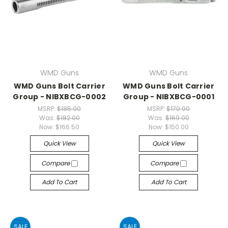
WMD Guns
WMD Guns
WMD Guns Bolt Carrier
WMD Guns Bolt Carrier
Group - NIBXBCG-0002
Group - NIBXBCG-0001
MSRP:
$185.00
MSRP:
$170.00
Was:
$182.00
Was:
$169.00
Now:
$166.50
Now:
$150.00
Quick View
Quick View
Compare
Compare
Add To Cart
Add To Cart
SALE
SALE