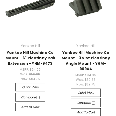
Yankee Hill
Yankee Hill
Yankee Hill Machine Co
Yankee Hill Machine Co
Mount - 6" Picatinny Rail
Mount - 3 Slot Picatinny
Extension - YHM-9473
Angle Mount - YHM-
9690A
MSRP:
$64.95
Was:
$56.88
MSRP:
$34.95
Now:
$54.75
Was:
$30.88
Now:
$29.75
Quick View
Quick View
Compare
Compare
Add To Cart
Add To Cart