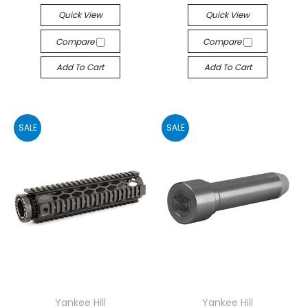
Quick View
Quick View
Compare
Compare
Add To Cart
Add To Cart
SALE
SALE
Yankee Hill
Yankee Hill