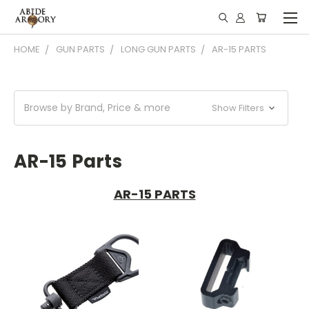
HOME
GUN PARTS
LONG GUN PARTS
AR-15 PARTS
Browse by Brand, Price & more
Show Filters
AR-15 Parts
AR-15 PARTS