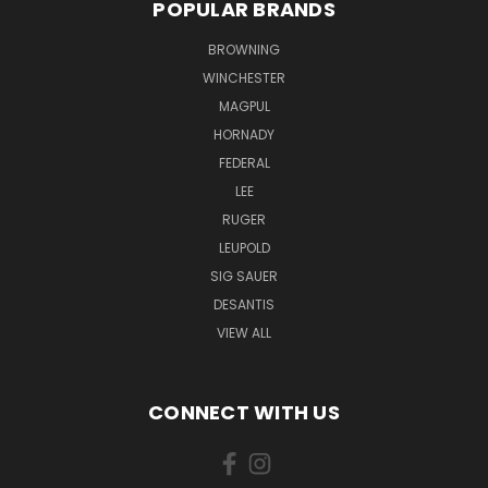
POPULAR BRANDS
BROWNING
WINCHESTER
MAGPUL
HORNADY
FEDERAL
LEE
RUGER
LEUPOLD
SIG SAUER
DESANTIS
VIEW ALL
CONNECT WITH US