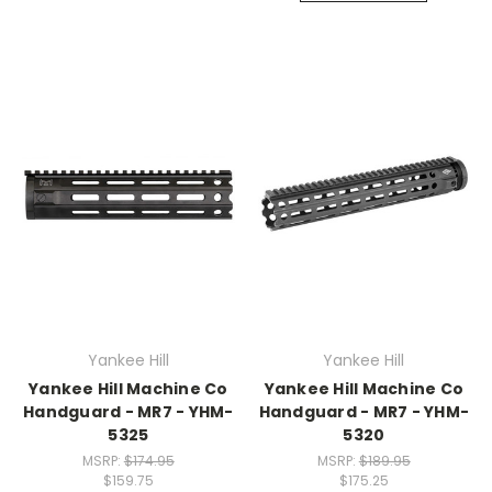
Yankee Hill
Yankee Hill
Yankee Hill Machine Co
Yankee Hill Machine Co
Handguard - MR7 - YHM-
Handguard - MR7 - YHM-
5325
5320
MSRP:
$174.95
MSRP:
$189.95
$159.75
$175.25