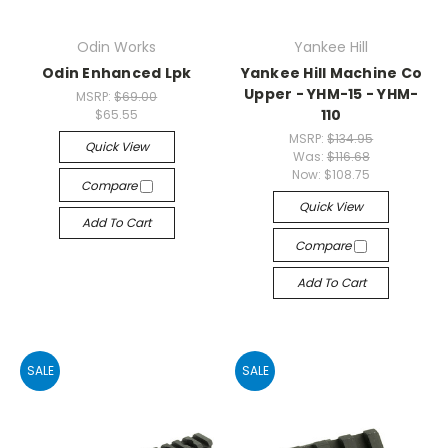
Odin Works
Yankee Hill
Odin Enhanced Lpk
Yankee Hill Machine Co
Upper - YHM-15 - YHM-
MSRP:
$69.00
110
$65.55
MSRP:
$134.95
Quick View
Was:
$116.68
Now:
$108.75
Compare
Quick View
Add To Cart
Compare
Add To Cart
SALE
SALE