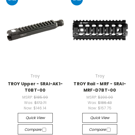
Troy
Troy
TROY Upper - SRAI-AK1-
TROY Rail - MRF - SRAI-
T0BT-00
MRF-D7BT-00
MSRP:
$185.99
MSRP:
$200.00
Was:
$172.71
Was:
$186.43
Now:
$146.14
Now:
$157.75
Quick View
Quick View
Compare
Compare