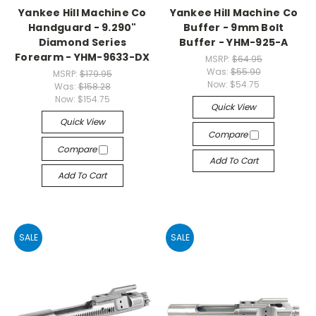
Yankee Hill Machine Co
Yankee Hill Machine Co
Handguard - 9.290"
Buffer - 9mm Bolt
Diamond Series
Buffer - YHM-925-A
Forearm - YHM-9633-DX
MSRP:
$64.95
Was:
$55.90
MSRP:
$179.95
Now:
$54.75
Was:
$158.28
Now:
$154.75
Quick View
Quick View
Compare
Compare
Add To Cart
Add To Cart
SALE
SALE