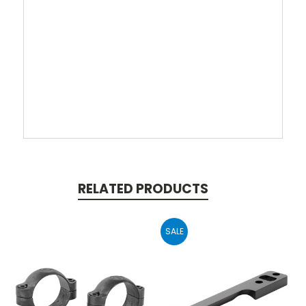
RELATED PRODUCTS
SALE