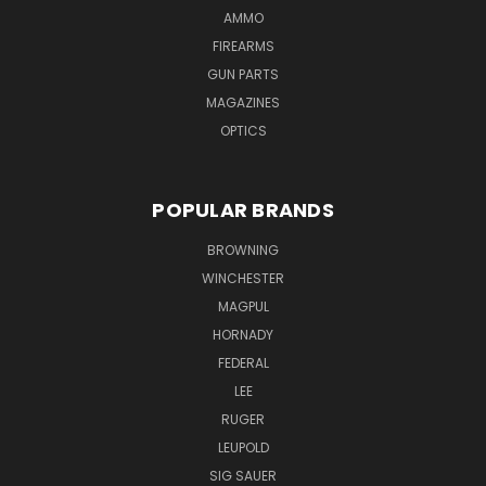
AMMO
FIREARMS
GUN PARTS
MAGAZINES
OPTICS
POPULAR BRANDS
BROWNING
WINCHESTER
MAGPUL
HORNADY
FEDERAL
LEE
RUGER
LEUPOLD
SIG SAUER