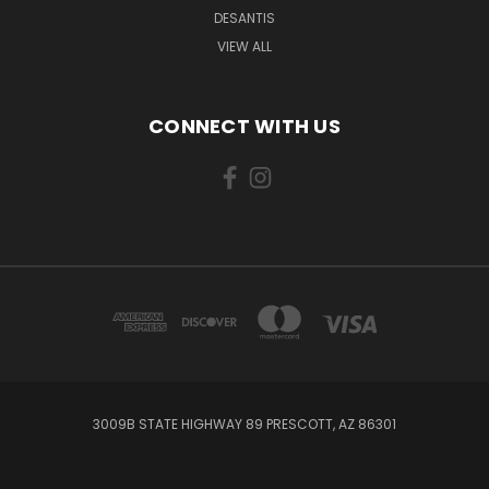
DESANTIS
VIEW ALL
CONNECT WITH US
3009B STATE HIGHWAY 89 PRESCOTT, AZ 86301