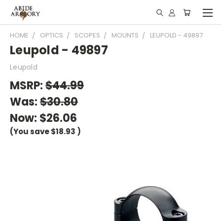
HOME
OPTICS
SCOPES
MOUNTS
LEUPOLD - 49897
Leupold - 49897
Leupold
MSRP:
$44.99
Was:
$30.80
Now:
$26.06
(You save
$18.93
)