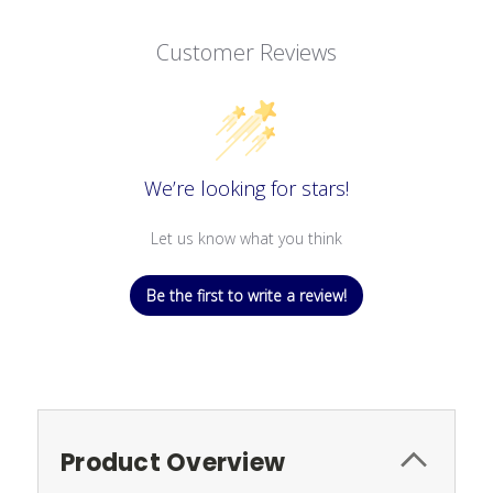
Customer Reviews
We’re looking for stars!
Let us know what you think
Be the first to write a review!
Product Overview