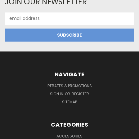
JOIN OUR NEWSLETTER
Email
Address
NAVIGATE
REBATES & PROMOTIONS
SIGN IN
OR
REGISTER
SITEMAP
CATEGORIES
ACCESSORIES