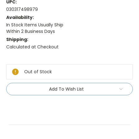
UPC:
030317498979
Availability:
In Stock Items Usually Ship
Within 2 Business Days
Shipping:
Calculated at Checkout
Current
Stock:
Out of Stock
Add To Wish List