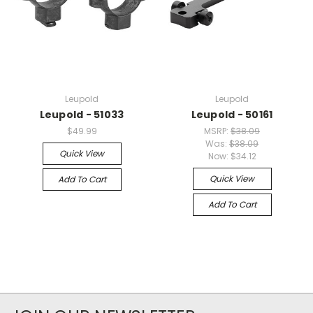
Leupold
Leupold
Leupold - 51033
Leupold - 50161
$49.99
MSRP:
$38.09
Was:
$38.09
Quick View
Now:
$34.12
Quick View
Add To Cart
Add To Cart