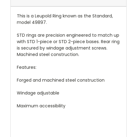
This is a Leupold Ring known as the Standard,
model 49897.
STD rings are precision engineered to match up
with STD 1-piece or STD 2-piece bases. Rear ring
is secured by windage adjustment screws.
Machined steel construction.
Features:
Forged and machined steel construction
Windage adjustable
Maximum accessibility