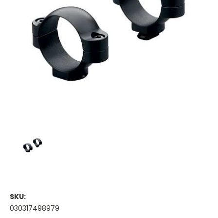
SKU:
030317498979