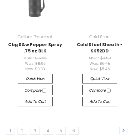
Caliber Gourmet
Cold Steel
Cbg S&w Pepper Spray
Cold Steel Sheath -
.75 oz BLK
SK92DD
MSRP:
$16.95
MSRP:
$9.99
Was:
$11.02
Was:
$6.45
Now:
$9.33
Now:
$5.46
Quick View
Quick View
Compare
Compare
Add To Cart
Add To Cart
1
2
3
4
5
6