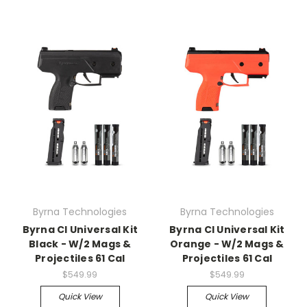
Byrna Technologies
Byrna Technologies
Byrna Cl Universal Kit
Byrna Cl Universal Kit
Black - W/2 Mags &
Orange - W/2 Mags &
Projectiles 61 Cal
Projectiles 61 Cal
$549.99
$549.99
Quick View
Quick View