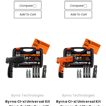
Compare
Compare
Add To Cart
Add To Cart
Byrna Technologies
Byrna Technologies
Byrna Cl-xl Universal Kit
Byrna Cl-xl Universal Kit