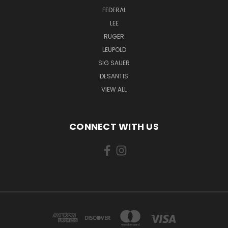
FEDERAL
LEE
RUGER
LEUPOLD
SIG SAUER
DESANTIS
VIEW ALL
CONNECT WITH US