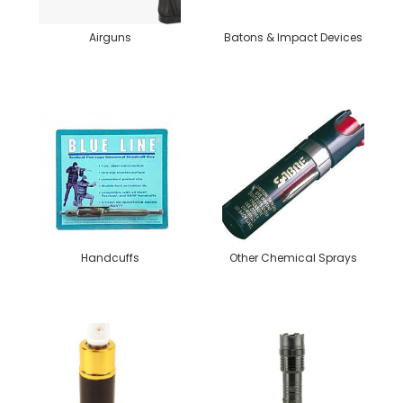
Airguns
Batons & Impact Devices
Handcuffs
Other Chemical Sprays