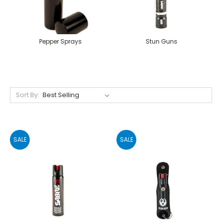
Pepper Sprays
Stun Guns
Sort By:
SALE
SALE