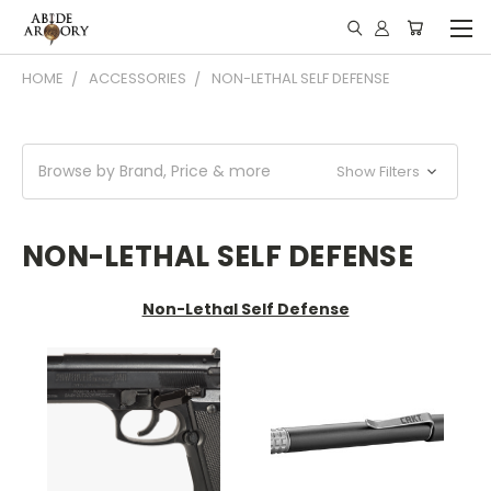
HOME
ACCESSORIES
NON-LETHAL SELF DEFENSE
Browse by Brand, Price & more
Show Filters
NON-LETHAL SELF DEFENSE
Non-Lethal Self Defense