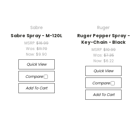
Sabre
Ruger
Sabre Spray - M-120L
Ruger Pepper Spray -
Key-Chain - Black
MSRP:
$16.99
Was:
$11.70
MSRP:
$10.99
Now:
$9.90
Was:
$7.35
Now:
$6.22
Quick View
Quick View
Compare
Compare
Add To Cart
Add To Cart