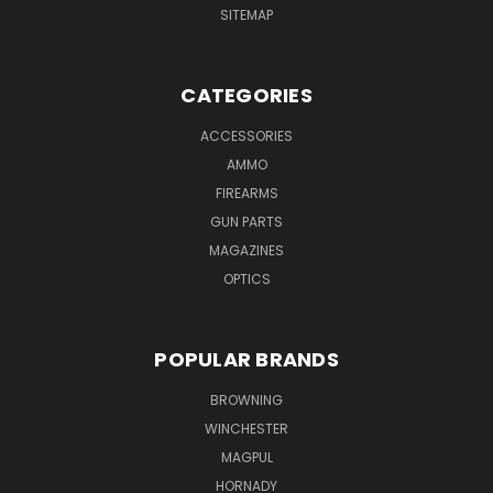
SITEMAP
CATEGORIES
ACCESSORIES
AMMO
FIREARMS
GUN PARTS
MAGAZINES
OPTICS
POPULAR BRANDS
BROWNING
WINCHESTER
MAGPUL
HORNADY