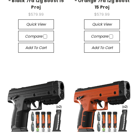
- Black 7rd 12g Boost 15
- Orange 7rd 12g Boost
Proj
15 Proj
$579.99
$579.99
Quick View
Quick View
Compare
Compare
Add To Cart
Add To Cart