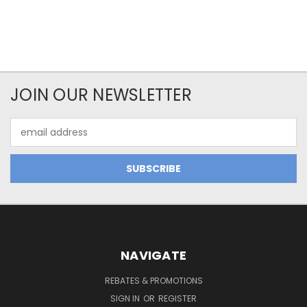
JOIN OUR NEWSLETTER
Email
Address
NAVIGATE
REBATES & PROMOTIONS
SIGN IN
OR
REGISTER