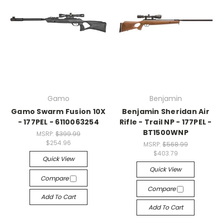
Gamo
Benjamin
Gamo Swarm Fusion 10X
Benjamin Sheridan Air
- 177PEL - 6110063254
Rifle - Trail NP - 177PEL -
BT1500WNP
MSRP:
$399.99
$254.96
MSRP:
$568.99
$403.79
Quick View
Quick View
Compare
Compare
Add To Cart
Add To Cart