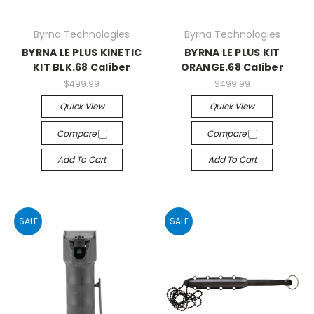
Byrna Technologies
Byrna Technologies
BYRNA LE PLUS KINETIC
BYRNA LE PLUS KIT
KIT BLK.68 Caliber
ORANGE.68 Caliber
$499.99
$499.99
Quick View
Quick View
Compare
Compare
Add To Cart
Add To Cart
SALE
SALE