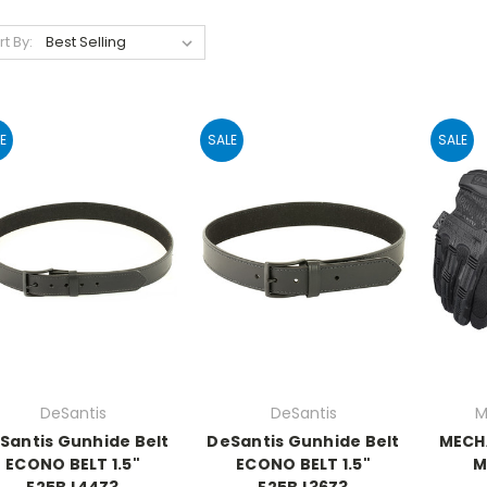
rt By:
E
SALE
SALE
DeSantis
DeSantis
M
Santis Gunhide Belt
DeSantis Gunhide Belt
MECH
ECONO BELT 1.5"
ECONO BELT 1.5"
M
E25BJ44Z3
E25BJ36Z3