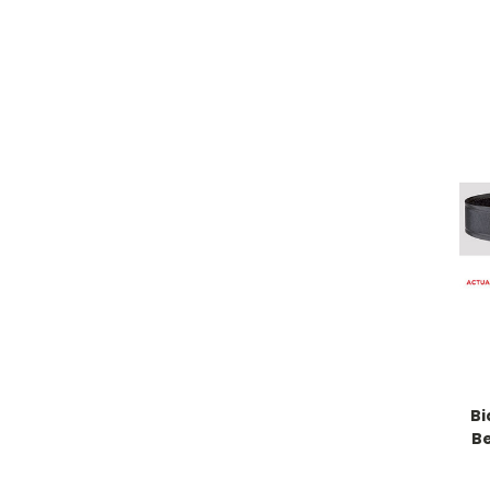
Bi
Be