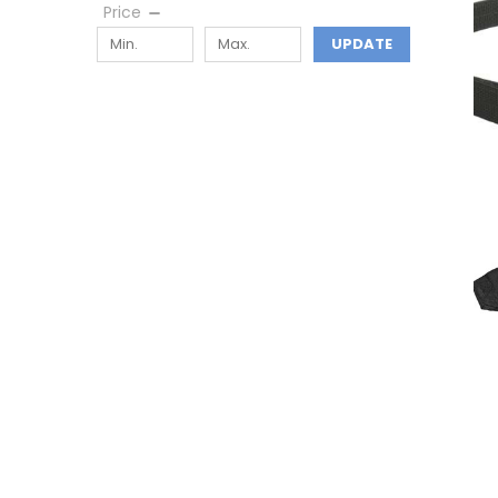
Price
UPDATE