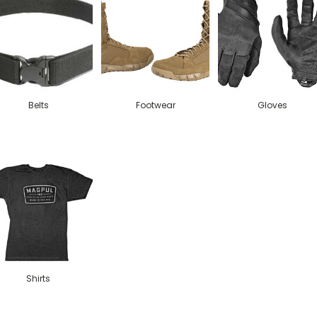
Belts
Footwear
Gloves
Shirts