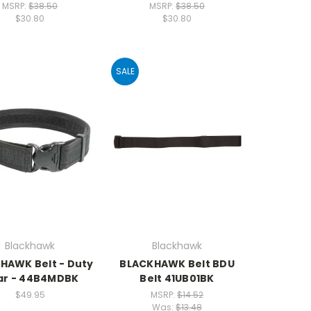
MSRP:
$38.50
MSRP:
$38.50
$30.80
$30.80
SALE
Blackhawk
Blackhawk
HAWK Belt - Duty
BLACKHAWK Belt BDU
ar - 44B4MDBK
Belt 41UB01BK
$49.95
MSRP:
$14.52
Was:
$13.48