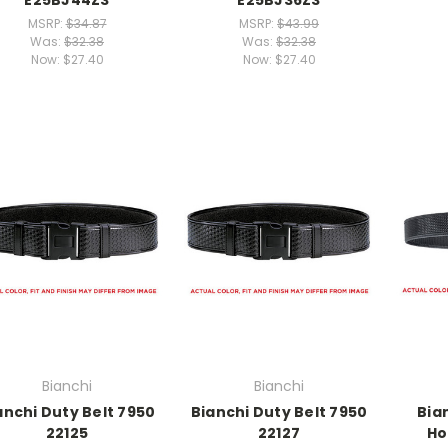
MSRP:
$34.87
MSRP:
$43.99
Was:
$32.38
Was:
$32.38
Now:
$27.40
Now:
$27.40
Bianchi
Bianchi
anchi Duty Belt 7950
Bianchi Duty Belt 7950
Bian
22125
22127
Ho