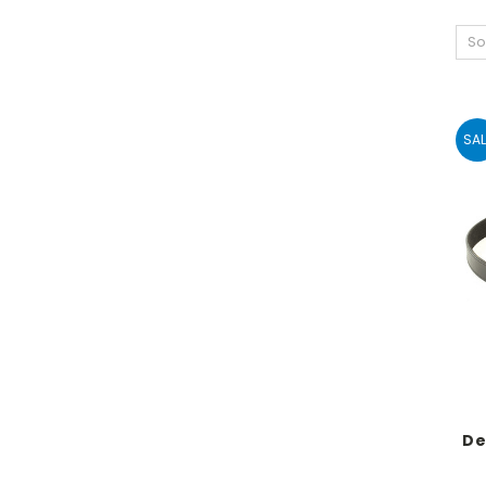
So
SAL
De