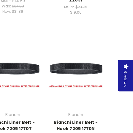
MSRP:
$40.59
Was:
$37.69
MSRP:
$23.75
Now:
$31.89
$19.00
Reviews
Bianchi
Bianchi
chi Liner Belt -
Bianchi Liner Belt -
ok 7205 17707
Hook 7205 17708