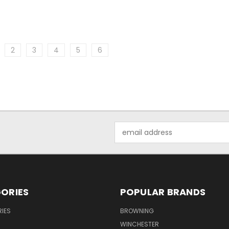
2
3
4
5
6
Email
Address
ORIES
POPULAR BRANDS
IES
BROWNING
WINCHESTER