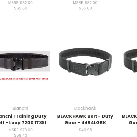
MSRP:
$82.00
MSRP:
$82.00
$65.60
$65.60
Bianchi
Blackhawk
anchi Training Duty
BLACKHAWK Belt - Duty
BLACK
lt - Loop 7200 17381
Gear - 44B4LGBK
Ge
MSRP:
$73.00
$49.95
$58.40