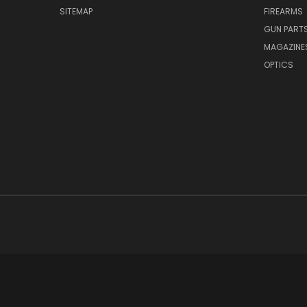
SITEMAP
FIREARMS
GUN PART
MAGAZINE
OPTICS