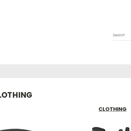
Search
LOTHING
CLOTHING