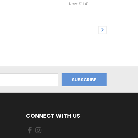
Now:
$11.41
CONNECT WITH US