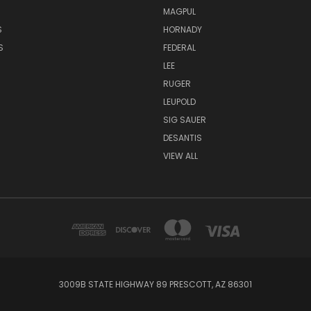
MAGPUL
S
HORNADY
S
FEDERAL
LEE
RUGER
LEUPOLD
SIG SAUER
DESANTIS
VIEW ALL
3009B STATE HIGHWAY 89 PRESCOTT, AZ 86301