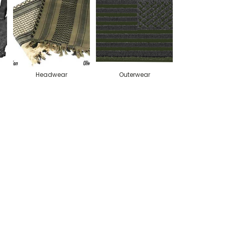
Headwear
Outerwear