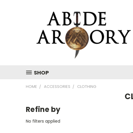
SHOP
HOME
ACCESSORIES
CLOTHING
C
Refine by
No filters applied