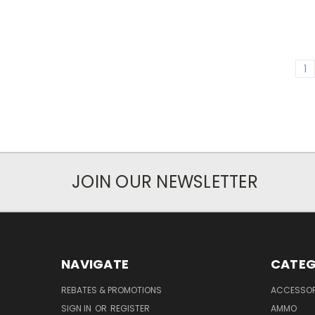
1
JOIN OUR NEWSLETTER
NAVIGATE
CATEG
REBATES & PROMOTIONS
ACCESSOR
SIGN IN
OR
REGISTER
AMMO