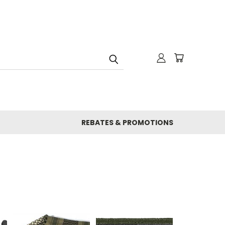
REBATES & PROMOTIONS