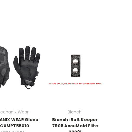
echanix Wear
Bianchi
ANIX WEAR Glove
Bianchi Belt Keeper
CXMPT55010
7906 AccuMold Elite
22091